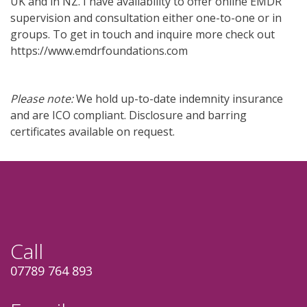
UK and in NZ. I have availability to offer online EMDR
supervision and consultation either one-to-one or in
groups. To get in touch and inquire more check out
https://www.emdrfoundations.com
Please note:
We hold up-to-date
indemnity insurance
and are ICO compliant.
Disclosure and barring
certificates available on request.
Call
07789 764 893