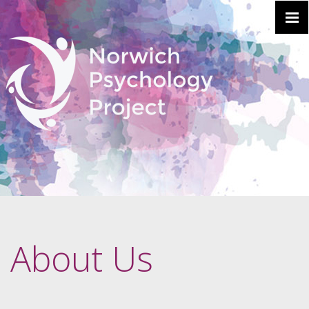
About Us