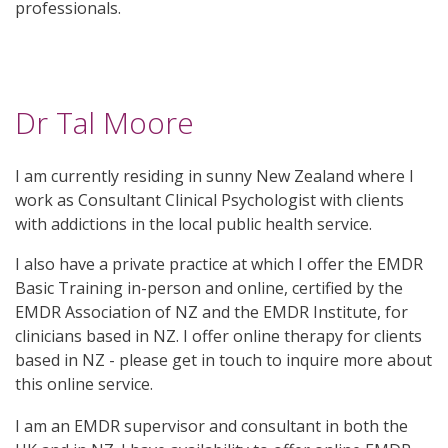
professionals.
Dr Tal Moore
I am currently residing in sunny New Zealand where I
work as Consultant Clinical Psychologist with clients
with addictions in the local public health service.
I also have a private practice at which I offer the EMDR
Basic Training in-person and online, certified by the
EMDR Association of NZ and the EMDR Institute, for
clinicians based in NZ. I offer online therapy for clients
based in NZ - please get in touch to inquire more about
this online service.
I am an EMDR supervisor and consultant in both the