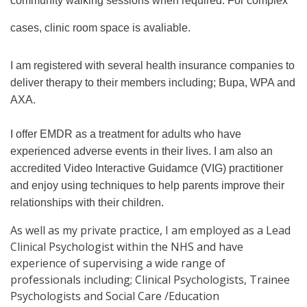
community walking sessions when required. For complex
cases, clinic room space is avaliable.
I am registered with several health insurance companies to
deliver therapy to their members including; Bupa, WPA and
AXA.
I offer EMDR as a treatment for adults who have
experienced adverse events in their lives. I am also an
accredited Video Interactive Guidamce (VIG) practitioner
and enjoy using techniques to help parents improve their
relationships with their children.
As well as my private practice, I am employed as a Lead
Clinical Psychologist within the NHS and have
experience of supervising a wide range of
professionals including; Clinical Psychologists, Trainee
Psychologists and Social Care /Education