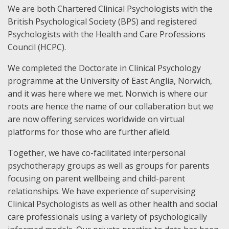
We are both Chartered Clinical Psychologists with the
British Psychological Society (BPS) and registered
Psychologists with the Health and Care Professions
Council (HCPC).
We completed the Doctorate in Clinical Psychology
programme at the University of East Anglia, Norwich,
and it was here where we met. Norwich is where our
roots are hence the name of our collaberation but we
are now offering services worldwide on virtual
platforms for those who are further afield.
Together, we have co-facilitated interpersonal
psychotherapy groups as well as groups for parents
focusing on parent wellbeing and child-parent
relationships. We have experience of supervising
Clinical Psychologists as well as other health and social
care professionals using a variety of psychologically