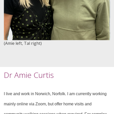
(Amie left, Tal right)
Dr Amie Curtis
I live and work in Norwich, Norfolk. I am currently working
mainly online via Zoom, but offer home visits and