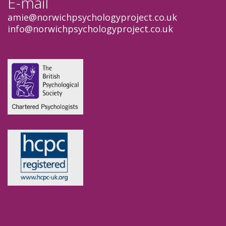
E-mail
amie
@norwichpsychologyproject.co.uk
info
@norwichpsychologyproject.co.uk