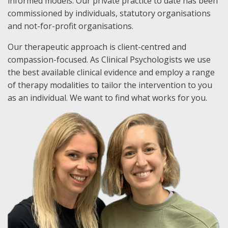
informed models. Our private practice to date has been
commissioned by individuals, statutory organisations
and not-for-profit organisations.
Our therapeutic approach is client-centred and
compassion-focused. As Clinical Psychologists we use
the best available clinical evidence and employ a range
of therapy modalities to tailor the intervention to you
as an individual. We want to find what works for you.