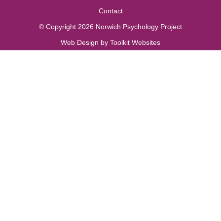
Contact
© Copyright 2026 Norwich Psychology Project
Web Design by
Toolkit Websites