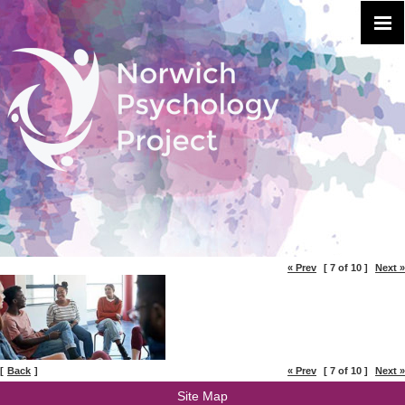
« Prev
[ 7 of 10 ]
Next »
[
Back
]
« Prev
[ 7 of 10 ]
Next »
Site Map