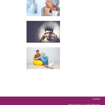
Contact
Web Design by
Toolkit Websites