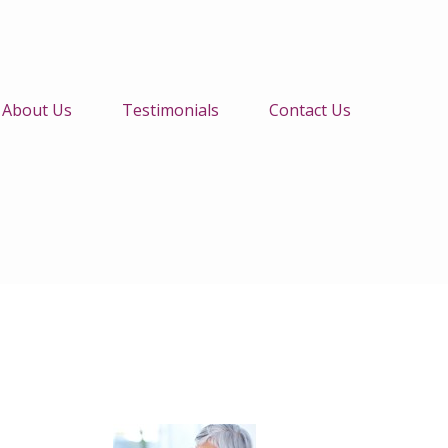
About Us
Testimonials
Contact Us