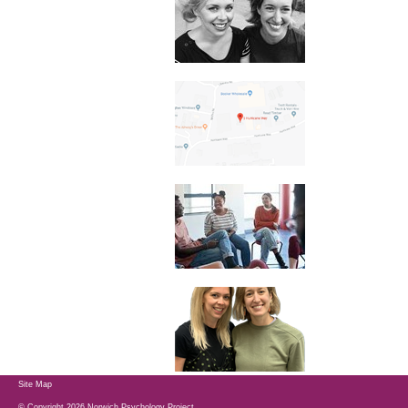
Site Map
© Copyright 2026 Norwich Psychology Project