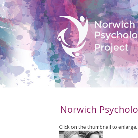
Norwich Psycholo
Click on the thumbnail to enlarge.