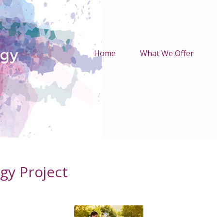
Home
What We Offer
gy Project